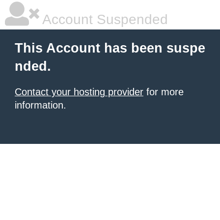
Account Suspended
This Account has been suspe
nded.
Contact your hosting provider
for more
information.