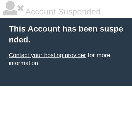
Account Suspended
This Account has been suspe
nded.
Contact your hosting provider
for more
information.