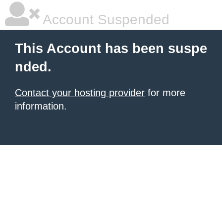
Account Suspended
This Account has been suspe
nded.
Contact your hosting provider
for more
information.